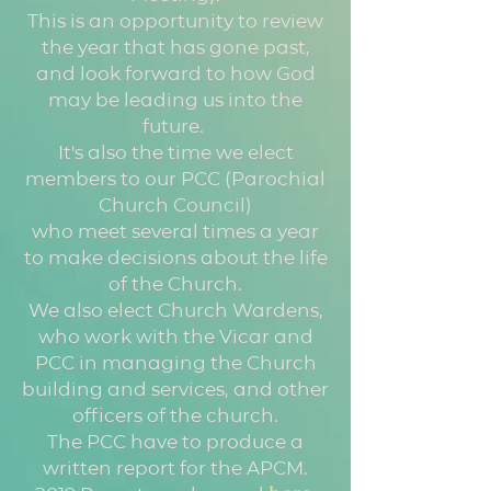
This is an opportunity to review
the year that has gone past,
and look forward to how God
may be leading us into the
future.
It's also the time we elect
members to our PCC (Parochial
Church Council)
who meet several times a year
to make decisions about the life
of the Church.
We also elect Church Wardens,
who work with the Vicar and
PCC in managing the Church
building and services, and other
officers of the church.
The PCC have to produce a
written report for the APCM.