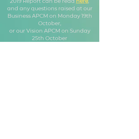
2019 Report can be read
here
,
and any questions raised at our
Business APCM on Monday 19th
October,
or our Vision APCM on Sunday
25th October