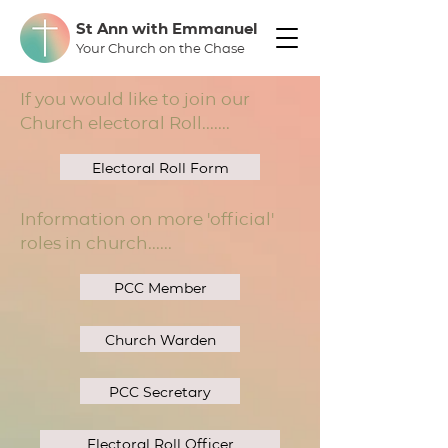
St Ann with Emmanuel
Your Church on the Chase
If you would like to join our
Church electoral Roll.......
Electoral Roll Form
Information on more 'official'
roles in church......
PCC Member
Church Warden
PCC Secretary
Electoral Roll Officer