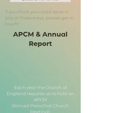
If you think you could serve in
any of these ways, please get in
touch!
APCM & Annual
Report
Each year the Church of
England requires us to hold an
APCM
(Annual Parochial Church
Meeting).