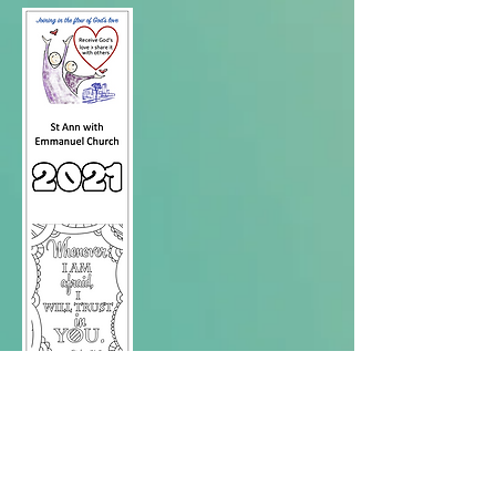
Love
yourself