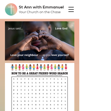
St Ann with Emmanuel
Your Church on the Chase