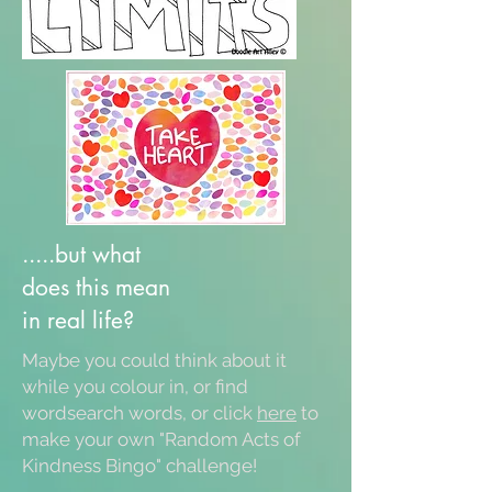
.....but what
does this mean
in real life?
Maybe you could think about it
while you colour in, or find
wordsearch words, or click
here
to
make your own "Random Acts of
Kindness Bingo" challenge!